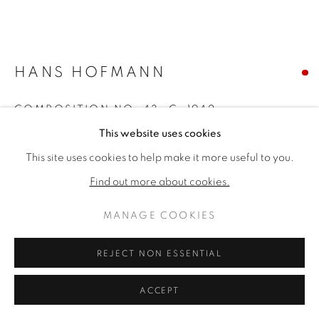
HANS HOFMANN
COMPOSITION NO. 43
,
C. 1942
This website uses cookies
Oil on panel
This site uses cookies to help make it more useful to you.
35 ½ x 41 ½ inches
46 x 52 x 3 inches framed
Find out more about cookies.
Signed bottom right
MANAGE COOKIES
SOLD
REJECT NON ESSENTIAL
FURTHER IMAGES
(View a larger image of thumbnail 1 )
, currently selected.
, currently selected.
, currently selected.
(View a larger image of thumbnail 2 )
ACCEPT