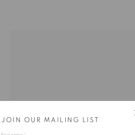
JOIN OUR MAILING LIST
First name *