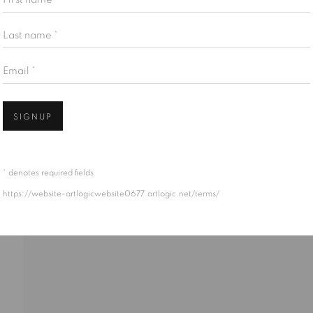
Last name *
Email *
S STAMOS
SIGNUP
* denotes required fields
https://website-artlogicwebsite0677.artlogic.net/terms/
EK/AMERICAN,
1922-1997