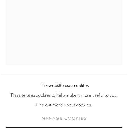
ROBERT NATKIN
ROBERT NATKIN
OPERE
BIOGRAFIA
This website uses cookies
AMERICAN,
1930-2000
AMERICAN,
1930-
2000
This site uses cookies to help make it more useful to you.
BROWSE ARTISTS
Find out more about cookies.
REMEMBRANCE IS THE SECRET OF
REDEMPTION, FORGETFULNESS LEADS TO
MANAGE COOKIES
EXILE
,
1975
PRIVACY POLICY
MANAGE COOKIES