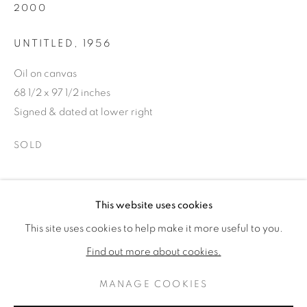
2000
UNTITLED
,
1956
Oil on canvas
68 1/2 x 97 1/2 inches
Signed & dated at lower right
SOLD
PROVENANCE
ROBERT NATKIN
OPERE
BIOGRAFIA
This website uses cookies
AMERICAN,
1930-2000
Wells Street Gallery, Chicago, IL
This site uses cookies to help make it more useful to you.
Estate of Paul Campagna
BROWSE ARTISTS
Find out more about cookies.
CONDIVIDI
MANAGE COOKIES
PRIVACY POLICY
MANAGE COOKIES