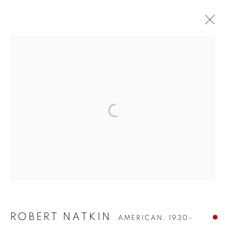
ROBERT NATKIN
ROBERT NATKIN
AMERICAN,
1930-