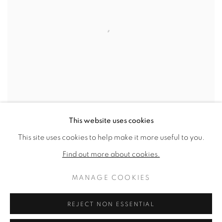
This website uses cookies
This site uses cookies to help make it more useful to you.
UNTITLED
,
1985
Find out more about cookies.
SOLD
MANAGE COOKIES
REJECT NON ESSENTIAL