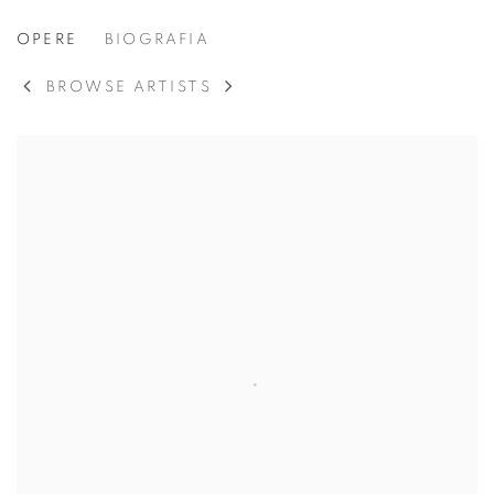
ROBERT MOTHERWELL
OPERE
BIOGRAFIA
AMERICAN,
1915
BROWSE ARTISTS