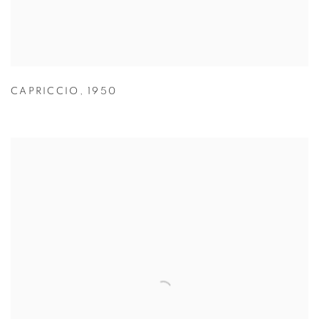
CAPRICCIO
,
1950