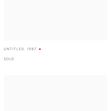
UNTITLED
,
1987
SOLD