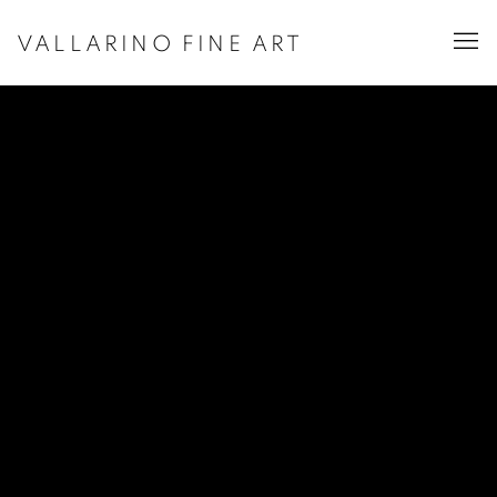
VALLARINO FINE ART