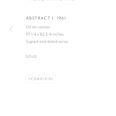
ABSTRACT I
,
1961
Oil on canvas
97 1/4 x 82 3/4 inches
EDWARD D
Signed and dated verso
SOLD
AMERICAN,
1915-1996
CONDIVIDI
EDWARD DUGMORE
OPERE
BIOGRAFIA
AMERIC