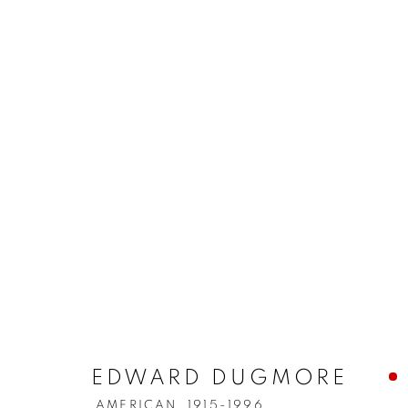
EDWARD DUGMORE
AMERICAN,
1915-1996