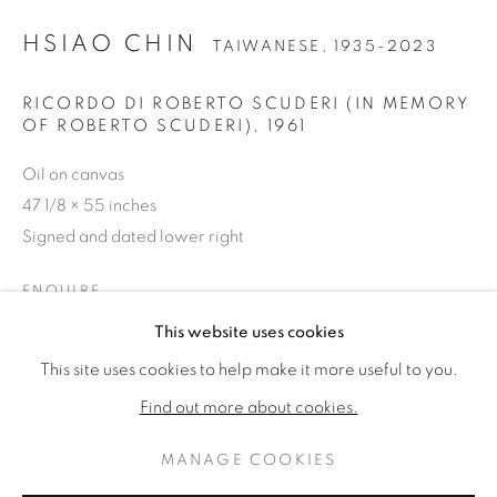
HSIAO CHIN
TAIWANESE,
1935-2023
RICORDO DI ROBERTO SCUDERI (IN MEMORY
OF ROBERTO SCUDERI)
,
1961
Oil on canvas
47 1/8 × 55 inches
Signed and dated lower right
ENQUIRE
HSIAO CHIN
OPERE
BIOGRAFIA
This website uses cookies
TAIWANESE,
1935-2023
FURTHER IMAGES
(View a larger image of thumbnail 1 )
, currently selected.
, currently selected.
, currently selected.
(View a larger image of thumbnail 2 )
This site uses cookies to help make it more useful to you.
BROWSE ARTISTS
Find out more about cookies.
MANAGE COOKIES
PRIVACY POLICY
MANAGE COOKIES