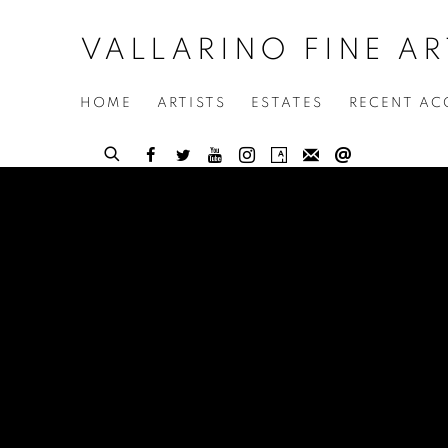
VALLARINO FINE AR
HOME
ARTISTS
ESTATES
RECENT AC