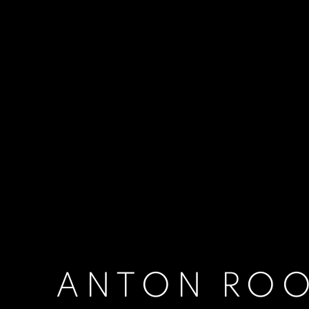
ANTON RO