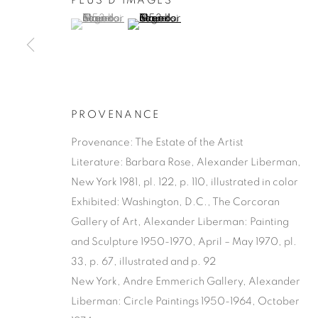
PLUS D'IMAGES
(View a larger image of thumbnail 1 )
, currently selected.
, currently selected.
, currently selected.
(View a larger image of thumbnail 2 )
PROVENANCE
Provenance: The Estate of the Artist
Literature: Barbara Rose, Alexander Liberman,
New York 1981, pl. 122, p. 110, illustrated in color
Exhibited: Washington, D.C., The Corcoran
Gallery of Art, Alexander Liberman: Painting
and Sculpture 1950-1970, April – May 1970, pl.
33, p. 67, illustrated and p. 92
New York, Andre Emmerich Gallery, Alexander
Liberman: Circle Paintings 1950-1964, October