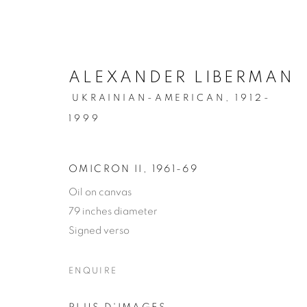
ALEXANDER LIBERMAN
UKRAINIAN-AMERICAN,
1912-
1999
OMICRON II
,
1961-69
PRIVACY POLICY
MANAGE COOKIES
Oil on canvas
© 2026 VALLARINO FINE ART
SITE BY ARTLOGIC
79 inches diameter
Signed verso
ENQUIRE