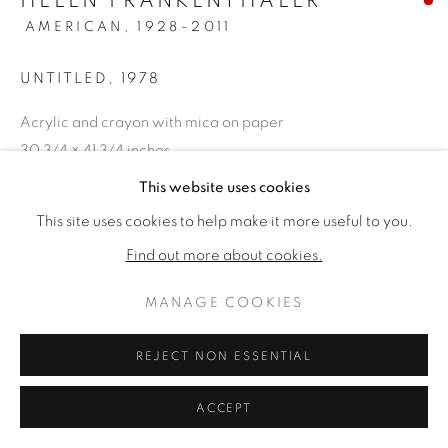
HELEN FRANKENTHALER
AMERICAN,
1928-2011
UNTITLED
,
1978
Acrylic and crayon with mica on paper
30 3/4 × 41 3/4 inches
Framed: 43 × 54 inches
This website uses cookies
Signed & dated lower right
This site uses cookies to help make it more useful to you.
Find out more about cookies.
VENDU
MANAGE COOKIES
PROVENANCE
Fendrick Gallery, Washington, D.C., purchased in 1979 for
REJECT NON ESSENTIAL
$7,500 (accompanied by the original receipt,
ACCEPT
correspondence, exhibition loan agreements); Private
Atlanta, Georgia Estate