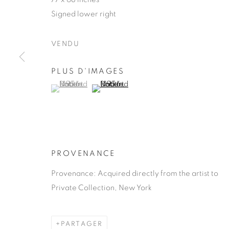
Signed lower right
VENDU
PLUS D'IMAGES
ROBERT NA
(View a larger image of thumbnail 1 )
, currently selected.
, currently selected.
, currently selected.
(View a larger image of thumbnail 2 )
AMERICAN,
1930-2000
PROVENANCE
Provenance: Acquired directly from the artist to
Private Collection, New York
ROBERT NATKIN
ŒUVRES
BIOGRAPHIE
AMERICAN,
1
PARTAGER