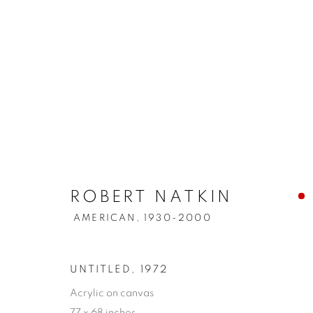
ROBERT NATKIN
AMERICAN,
1930-2000
UNTITLED
,
1972
Acrylic on canvas
77 x 68 inches