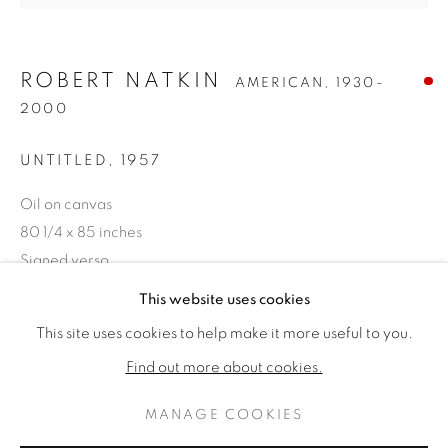
ROBERT NATKIN
AMERICAN,
1930-
2000
UNTITLED
,
1957
Oil on canvas
80 1/4 x 85 inches
Signed verso
ROBERT NATKIN
ŒUVRES
BIOGRAPHIE
This website uses cookies
AMERICAN,
1930-2000
VENDU
This site uses cookies to help make it more useful to you.
BROWSE ARTISTS
Find out more about cookies.
PROVENANCE
The Collection of Dominic Pangborn, Grosse Pointe,
MANAGE COOKIES
PRIVACY POLICY
MANAGE COOKIES
Michigan