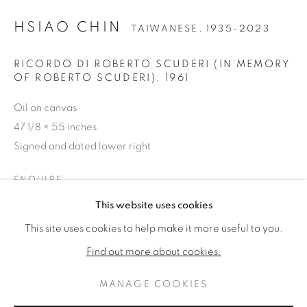
HSIAO CHIN
TAIWANESE,
1935-2023
RICORDO DI ROBERTO SCUDERI (IN MEMORY
OF ROBERTO SCUDERI)
,
1961
Oil on canvas
47 1/8 × 55 inches
Signed and dated lower right
ENQUIRE
HSIAO CHIN
ŒUVRES
BIOGRAPHIE
This website uses cookies
TAIWANESE,
1935-2023
PLUS D'IMAGES
(View a larger image of thumbnail 1 )
, currently selected.
, currently selected.
, currently selected.
(View a larger image of thumbnail 2 )
This site uses cookies to help make it more useful to you.
BROWSE ARTISTS
Find out more about cookies.
MANAGE COOKIES
PRIVACY POLICY
MANAGE COOKIES