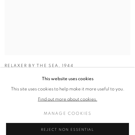
RELAXER BY THE SEA
,
1944
This website uses cookies
This site uses cookies to help make it more useful to you.
Find out more about cookies.
MANAGE COOKIES
REJECT NON ESSENTIAL