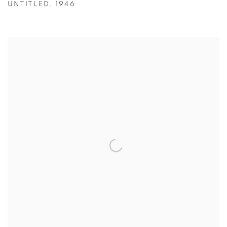
UNTITLED
,
1946