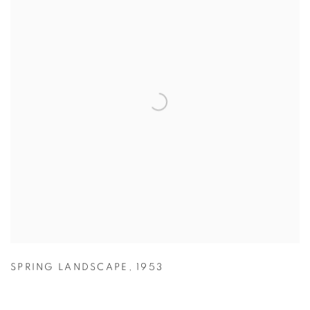
SPRING LANDSCAPE
,
1953