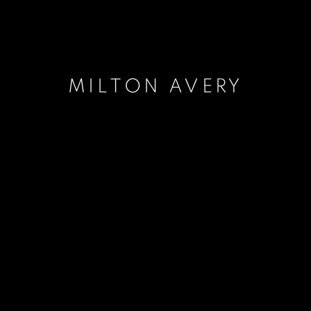
MILTON AVERY