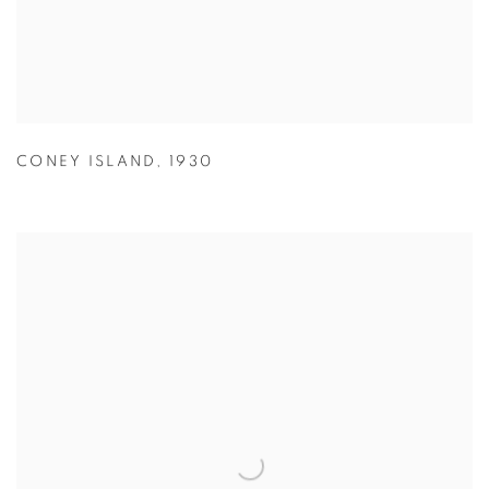
CONEY ISLAND
,
1930