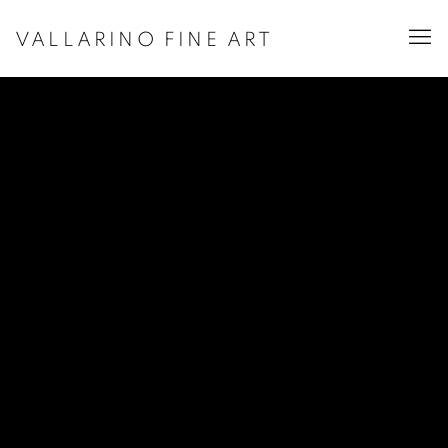
VALLARINO FINE ART