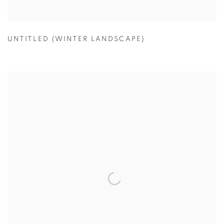
UNTITLED (WINTER LANDSCAPE)