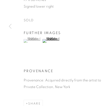
Signed lower right
SOLD
FURTHER IMAGES
ROBERT NA
(View a larger image of thumbnail 1 )
, currently selected.
, currently selected.
, currently selected.
(View a larger image of thumbnail 2 )
AMERICAN,
1930-2000
PROVENANCE
Provenance: Acquired directly from the artist to
Private Collection, New York
ROBERT NATKIN
OBRAS
BIOGRAFÍA
AMERICAN,
1
SHARE