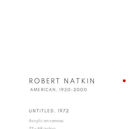
ROBERT NATKIN
AMERICAN,
1930-2000
UNTITLED
,
1972
Acrylic on canvas
77 x 68 inches