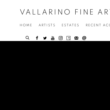
VALLARINO FINE AR
HOME
ARTISTS
ESTATES
RECENT AC