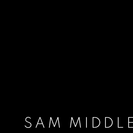
SAM MIDDL