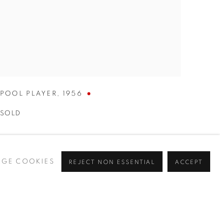
POOL PLAYER
,
1956
SOLD
GE COOKIES
REJECT NON ESSENTIAL
ACCEPT