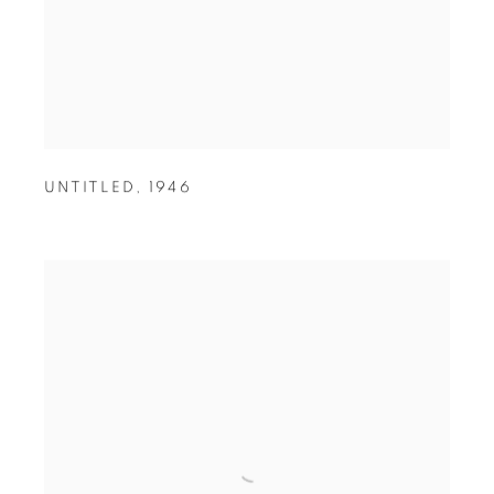
UNTITLED
,
1946