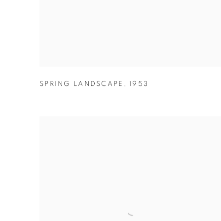
SPRING LANDSCAPE
,
1953