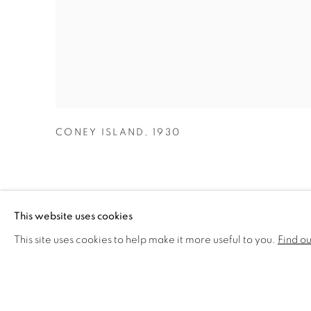
CONEY ISLAND
,
1930
This website uses cookies
This site uses cookies to help make it more useful to you.
Find o