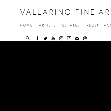
VALLARINO FINE AR
HOME
ARTISTS
ESTATES
RECENT AC