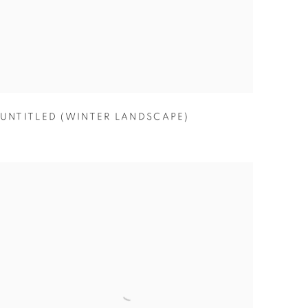
UNTITLED (WINTER LANDSCAPE)