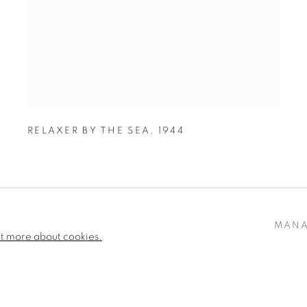
RELAXER BY THE SEA
,
1944
MANA
ut more about cookies.