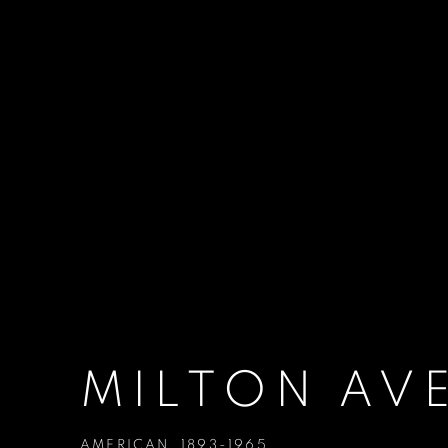
MILTON AV
AMERICAN,
1893-1965