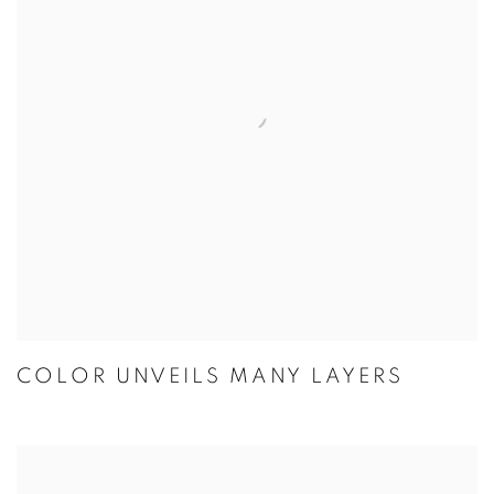
COLOR UNVEILS MANY LAYERS