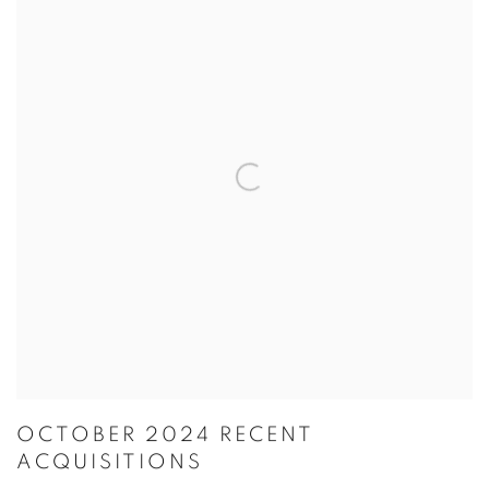
OCTOBER 2024 RECENT
ACQUISITIONS