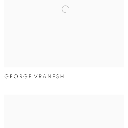
GEORGE VRANESH