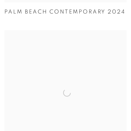
PALM BEACH CONTEMPORARY 2024