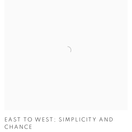
EAST TO WEST; SIMPLICITY AND
CHANCE