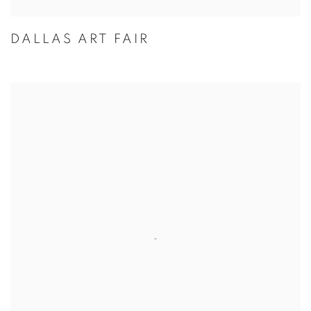
DALLAS ART FAIR