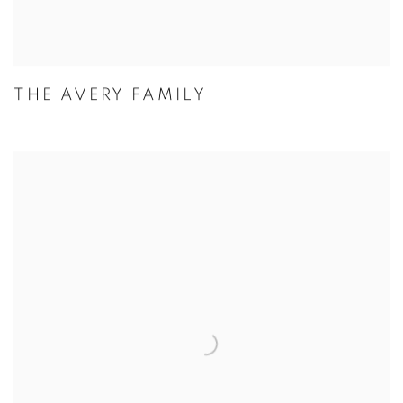
THE AVERY FAMILY