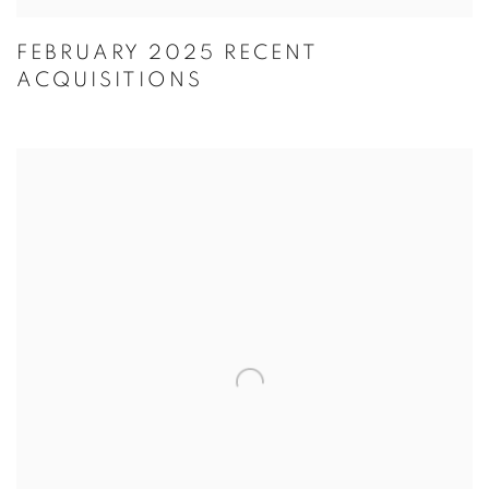
FEBRUARY 2025 RECENT
ACQUISITIONS