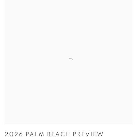
2026 PALM BEACH PREVIEW