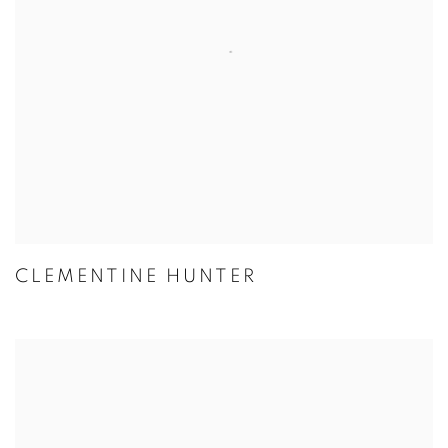
CLEMENTINE HUNTER