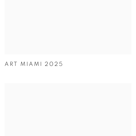
ART MIAMI 2025