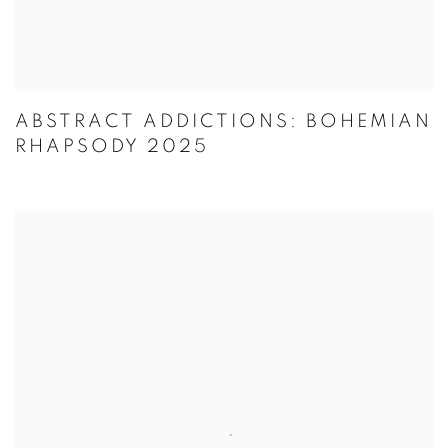
ABSTRACT ADDICTIONS: BOHEMIAN
RHAPSODY 2025