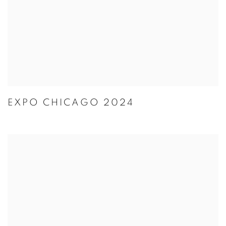
EXPO CHICAGO 2024