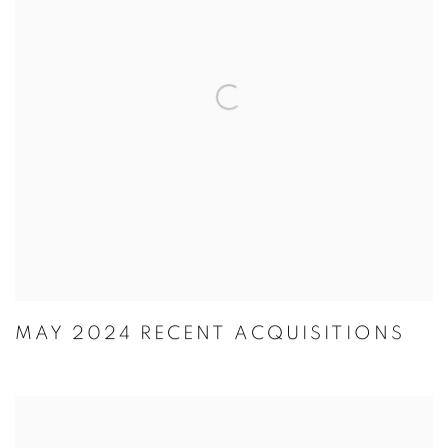
MAY 2024 RECENT ACQUISITIONS