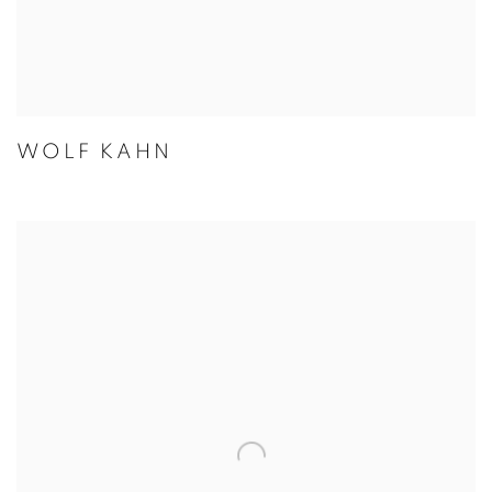
WOLF KAHN