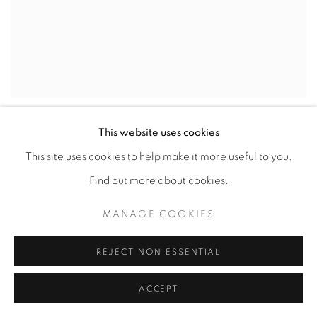
EXPO CHICAGO 2023
This website uses cookies
This site uses cookies to help make it more useful to you.
Find out more about cookies.
MANAGE COOKIES
REJECT NON ESSENTIAL
ACCEPT