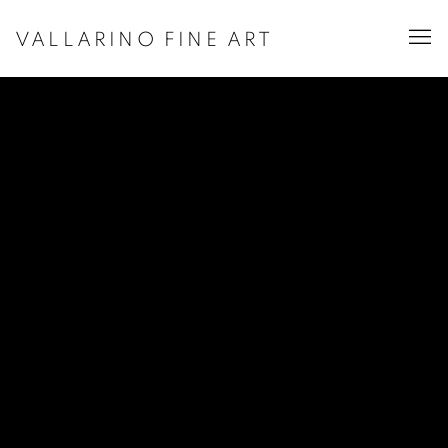
VALLARINO FINE ART