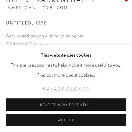
HELEN FRANKENTHALER
AMERICAN,
1928-2011
UNTITLED
,
1978
Acrylic and crayon with mica on paper
30 3/4 × 41 3/4 inches
Framed: 43 × 54 inches
This website uses cookies
Signed & dated lower right
This site uses cookies to help make it more useful to you.
Find out more about cookies.
VERKAUFT
MANAGE COOKIES
PROVENANCE
Fendrick Gallery, Washington, D.C., purchased in 1979 for
REJECT NON ESSENTIAL
$7,500 (accompanied by the original receipt,
ACCEPT
correspondence, exhibition loan agreements); Private
Atlanta, Georgia Estate