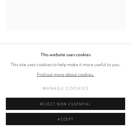
ARTWORKS
DATENSCHUTZ
MANAGE COOKIES
COPYRIGHT © 2026 VALLARINO FINE ART
SITE BY ARTLOGIC
THEODOROS STAMOS
This website uses cookies
GREEK/AMERICAN,
1922-1997
This site uses cookies to help make it more useful to you.
EDGE OF BURNING BUSH
,
1980
Find out more about cookies.
Acrylic on canvas
MANAGE COOKIES
34 1/8 x 30 1/8 inches
Titled, dated, & signed verso
REJECT NON ESSENTIAL
VERKAUFT
ACCEPT