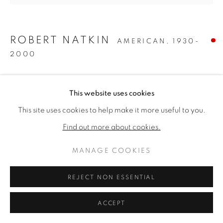
ARTWORKS
DATENSCHUTZ
MANAGE COOKIES
ROBERT NATKIN
AMERICAN,
1930-
COPYRIGHT © 2026 VALLARINO FINE ART
2000
SITE BY ARTLOGIC
UNTITLED
,
1957
This website uses cookies
Oil on canvas
This site uses cookies to help make it more useful to you.
80 1/4 x 85 inches
Find out more about cookies.
Signed verso
MANAGE COOKIES
VERKAUFT
REJECT NON ESSENTIAL
PROVENANCE
The Collection of Dominic Pangborn, Grosse Pointe,
ACCEPT
Michigan