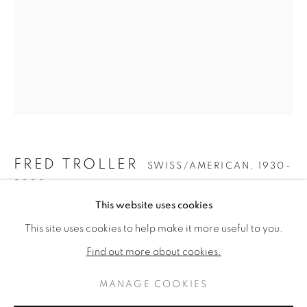
FRED TROLLER
SWISS/AMERICAN,
1930-
2002
FRED TROLLER
WERKE
LEBENSLAUF
This website uses cookies
SWISS/AMERICAN,
1930-20
UNTITLED
,
2001
This site uses cookies to help make it more useful to you.
BROWSE ARTISTS
Pastel on paper
Find out more about cookies.
40 x 26 inches
MANAGE COOKIES
DATENSCHUTZ
MANAGE COOKIES
ENQUIRE