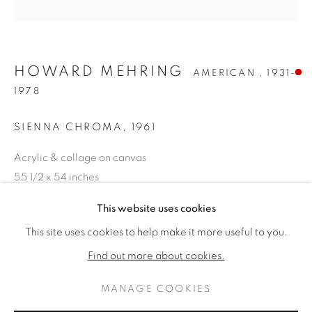
HOWARD MEHRING
AMERICAN ,
1931-
1978
SIENNA CHROMA
,
1961
Acrylic & collage on canvas
55 1/2 x 54 inches
Titled & dated 1961 verso
HOWARD MEHRING
WERKE
LEBENSLAUF
This website uses cookies
AMERICAN ,
1931-19
VERKAUFT
This site uses cookies to help make it more useful to you.
BROWSE ARTISTS
Find out more about cookies.
WEITERE ABBILDUNGEN
(View a larger image of thumbnail 1 )
, currently selected.
, currently selected.
, currently selected.
(View a larger image of thumbnail 2 )
MANAGE COOKIES
DATENSCHUTZ
MANAGE COOKIES