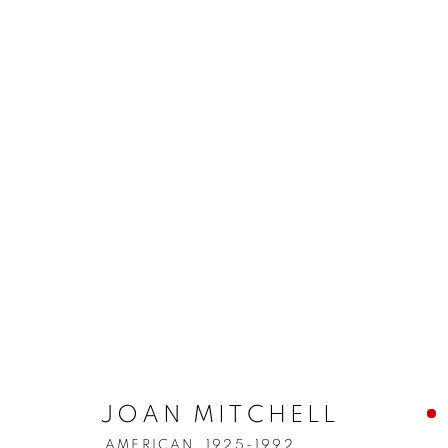
JOAN MITCHELL
AMERICAN,
1925-1992