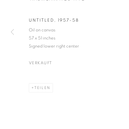
UNTITLED
,
1957-58
Oil on canvas
57 x 51 inches
JOAN MITC
Signed lower right center
VERKAUFT
AMERICAN,
1925-1992
TEILEN
JOAN MITCHELL
WERKE
LEBENSLAUF
AMERICAN,
1