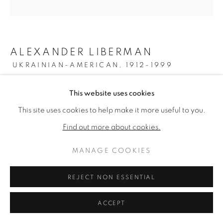
ALEXANDER LIBERMAN
UKRAINIAN-AMERICAN,
1912-1999
OMICRON II
,
1961-69
This website uses cookies
This site uses cookies to help make it more useful to you.
Oil on canvas
79 inches diameter
Find out more about cookies.
Signed verso
MANAGE COOKIES
ENQUIRE
REJECT NON ESSENTIAL
FURTHER IMAGES
(View a larger image of thumbnail 1 )
, currently selected.
, currently selected.
, currently selected.
(View a larger image of thumbnail 2 )
ACCEPT