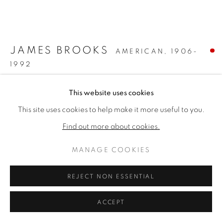
ARTWORKS
PRIVACY POLICY
MANAGE COOKIES
版权 2026 VALLARINO FINE ART
JAMES BROOKS
AMERICAN,
1906-
网页支持 ARTLOGIC
1992
GAREE
,
1969
This website uses cookies
This site uses cookies to help make it more useful to you.
Acrylic on canvas
32 x 38 inches
Find out more about cookies.
40 x 46 x 2 1/4 inches framed
MANAGE COOKIES
Signed lower left
REJECT NON ESSENTIAL
SOLD
FURTHER IMAGES
ACCEPT
(View a larger image of thumbnail 1 )
, currently selected.
, currently selected.
, currently selected.
(View a larger image of thumbnail 2 )