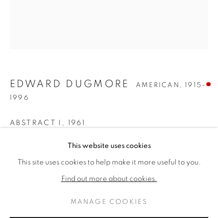
EDWARD DUGMORE
AMERICAN,
1915-
1996
ABSTRACT I
,
1961
EDWARD DUGMORE
Oil on canvas
作品
传记
This website uses cookies
AMERICAN,
1915-19
97 1/4 x 82 3/4 inches
This site uses cookies to help make it more useful to you.
BROWSE ARTISTS
Signed and dated verso
Find out more about cookies.
SOLD
MANAGE COOKIES
PRIVACY POLICY
MANAGE COOKIES