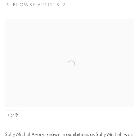
BROWSE ARTISTS
View works.
分享
Sally Michel Avery, known in exhibitions as Sally Michel, was