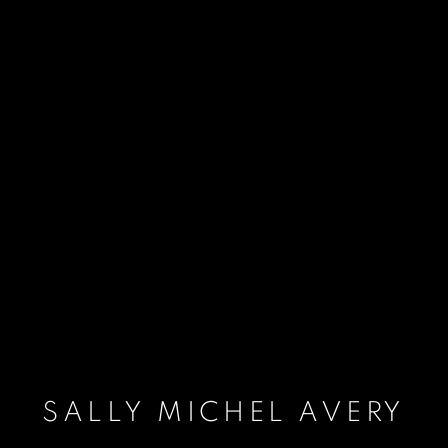
SALLY MICHEL AVERY