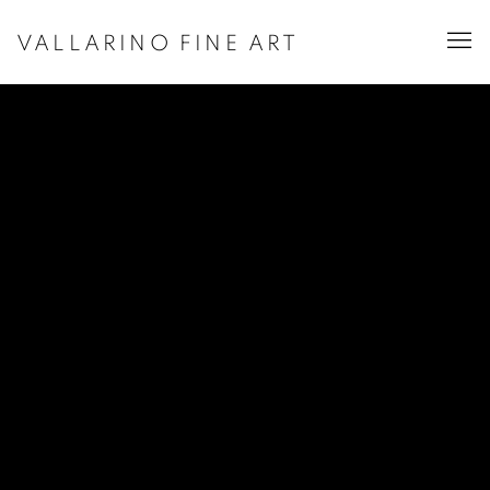
VALLARINO FINE ART