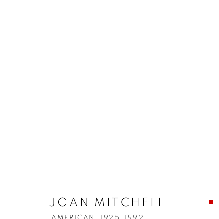
JOAN MITCHELL
AMERICAN,
1925-1992