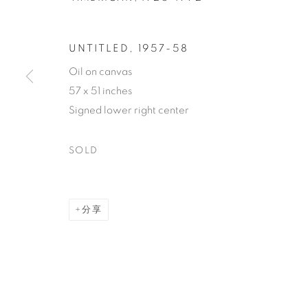
UNTITLED
,
1957-58
Oil on canvas
57 x 51 inches
JOAN MITC
Signed lower right center
SOLD
AMERICAN,
1925-1992
分享
JOAN MITCHELL
作品
传记
AMERICAN,
1