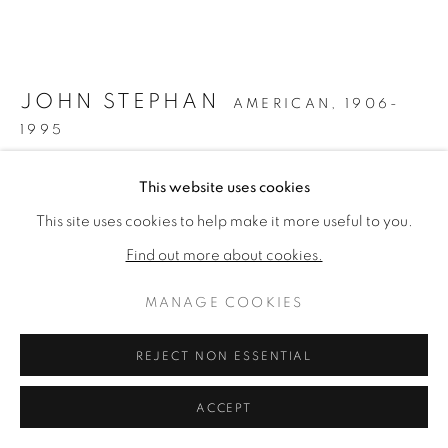
ARTWORKS
PRIVACY POLICY
MANAGE COOKIES
COPYRIGHT © 2026 VALLARINO FINE ART
JOHN STEPHAN
AMERICAN,
1906-
SITE BY ARTLOGIC
1995
UNTITLED
,
C. 1940S
This website uses cookies
This site uses cookies to help make it more useful to you.
Oil on masonite
48 x 60 inches
Find out more about cookies.
Estate label & Estate stamped verso
MANAGE COOKIES
ENQUIRE
REJECT NON ESSENTIAL
FURTHER IMAGES
(View a larger image of thumbnail 1 )
, currently selected.
, currently selected.
, currently selected.
(View a larger image of thumbnail 2 )
ACCEPT