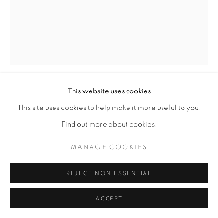
ARTWORKS
PRIVACY POLICY
MANAGE COOKIES
COPYRIGHT © 2026 VALLARINO FINE ART
SITE BY ARTLOGIC
This website uses cookies
CHARLES GREEN SHAW
This site uses cookies to help make it more useful to you.
AMERICAN,
1892-1974
Find out more about cookies.
SENTINEL
,
1969
MANAGE COOKIES
Oil on canvas
50 x 40 inches
REJECT NON ESSENTIAL
Signed & dated 1969 verso
ACCEPT
ENQUIRE