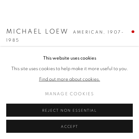
ARTWORKS
PRIVACY POLICY
MANAGE COOKIES
COPYRIGHT © 2026 VALLARINO FINE ART
MICHAEL LOEW
AMERICAN,
1907-
SITE BY ARTLOGIC
1985
BLUE FORM #2
,
1961
This website uses cookies
This site uses cookies to help make it more useful to you.
Oil on canvas
20 x 24 inches
Find out more about cookies.
Signed lower right
MANAGE COOKIES
SOLD
REJECT NON ESSENTIAL
FURTHER IMAGES
(View a larger image of thumbnail 1 )
, currently selected.
, currently selected.
, currently selected.
(View a larger image of thumbnail 2 )
(View a larger image of thumbnail 3 )
ACCEPT