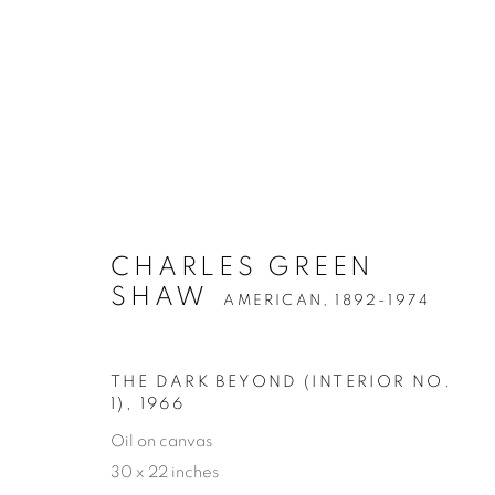
CHARLES GREEN
SHAW
AMERICAN,
1892-1974
THE DARK BEYOND (INTERIOR NO.
1)
,
1966
Oil on canvas
30 x 22 inches