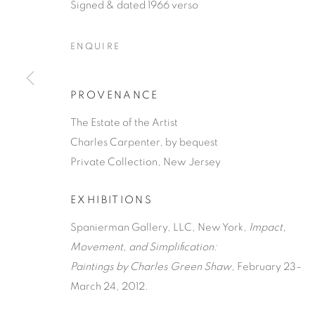
Signed & dated 1966 verso
ENQUIRE
PROVENANCE
CHARLES G
The Estate of the Artist
Charles Carpenter, by bequest
Private Collection, New Jersey
AMERICAN,
1892-1974
EXHIBITIONS
Spanierman Gallery, LLC, New York,
Impact,
Movement, and Simplification:
Paintings by Charles Green Shaw
, February 23–
CHARLES GREEN SHAW
WORKS
BIOGRAPHY
A
March 24, 2012.