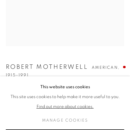
ROBERT MOTHERWELL
AMERICAN,
1915-1991
ROBERT MOTHERWELL
WORKS
BIOGRAPHY
This website uses cookies
AMERICAN,
1915
I.H. SERIES NO. 22 (THE BASQUE SUITE)
,
1970
This site uses cookies to help make it more useful to you.
BROWSE ARTISTS
Find out more about cookies.
Acrylic, ink and lithograph on paper
22 x 17 inches
MANAGE COOKIES
37 x 31 inches framed
PRIVACY POLICY
MANAGE COOKIES