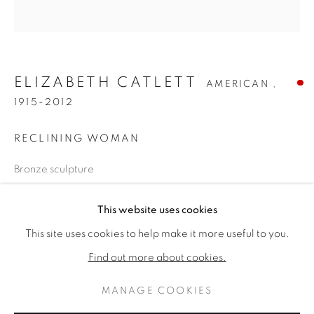
ELIZABETH CATLETT
AMERICAN ,
1915-2012
RECLINING WOMAN
Bronze sculpture
30 x 15 x 11 inches
ELIZABETH CATLETT
WORKS
BIOGRAPHY
Signed with monogram
This website uses cookies
AMERICAN ,
1915-
This site uses cookies to help make it more useful to you.
BROWSE ARTISTS
SOLD
Find out more about cookies.
FURTHER IMAGES
(View a larger image of thumbnail 1 )
, currently selected.
, currently selected.
, currently selected.
(View a larger image of thumbnail 2 )
MANAGE COOKIES
PRIVACY POLICY
MANAGE COOKIES