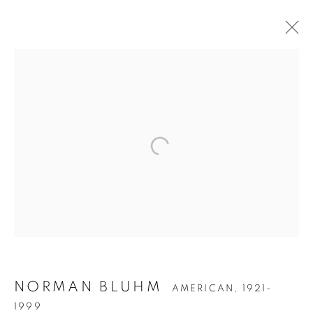
NORMAN BLUHM
NORMAN BLUHM
AMERICAN,
1921-
1999