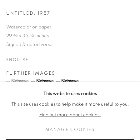
UNTITLED
,
1957
Watercolor on paper
29 ¾ x 36 ¾ inches
Signed & dated verso
ENQUIRE
FURTHER IMAGES
(View a larger image of thumbnail 1 )
, currently selected.
, currently selected.
, currently selected.
(View a larger image of thumbnail 2 )
(View a larger image of thumbnail 3 )
NORMAN BLUHM
WORKS
BIOGRAPHY
This website uses cookies
AMERICAN,
1921-1999
This site uses cookies to help make it more useful to you.
BROWSE ARTISTS
Find out more about cookies.
PROVENANCE
MANAGE COOKIES
PRIVACY POLICY
MANAGE COOKIES
Manny Silverman, Los Angeles (label verso)