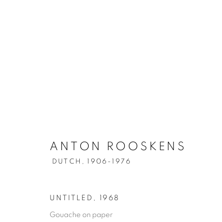
ANTON ROOSKENS
DUTCH,
1906-1976
UNTITLED
,
1968
Gouache on paper