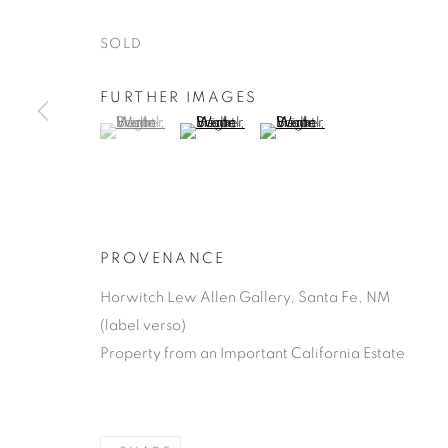
SOLD
FURTHER IMAGES
(View a larger image of thumbnail 1 )
, currently selected.
, currently selected.
, currently selected.
(View a larger image of thumbnail 2 )
(View a larger image of thu
SUSAN BRIG
AMERICAN,
1930-1993
PROVENANCE
Horwitch Lew Allen Gallery, Santa Fe, NM
(label verso)
Property from an Important California Estate
SUSAN BRIGHT HERTEL
WORKS
BIOGRAPHY
A