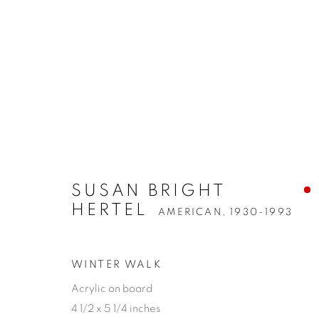
SUSAN BRIGHT
HERTEL
AMERICAN,
1930-1993
WINTER WALK
Acrylic on board
4 1/2 x 5 1/4 inches