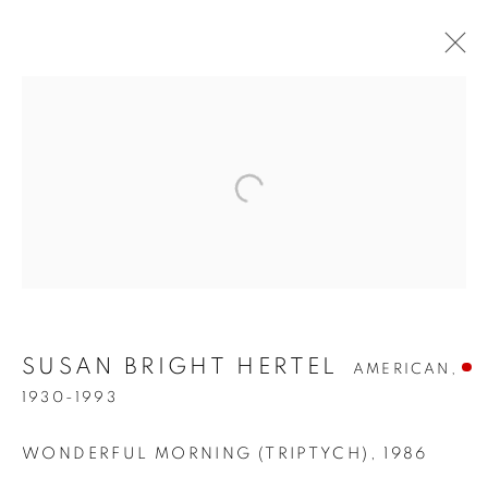
SUSAN BRIGHT HERTEL
AMERICAN,
SUSAN BRIGHT HERTEL
1930-1993
WONDERFUL MORNING (TRIPTYCH)
,
1986