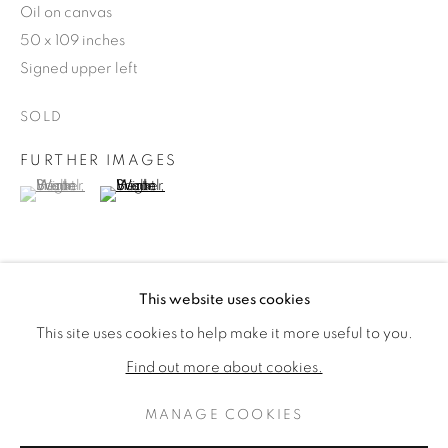
Oil on canvas
50 x 109 inches
Signed upper left
SOLD
FURTHER IMAGES
(View a larger image of thumbnail 1 )
, currently selected.
, currently selected.
, currently selected.
(View a larger image of thumbnail 2 )
SUSAN BRIGHT HERTEL
WORKS
BIOGRAPHY
This website uses cookies
AMERICAN,
19
PROVENANCE
This site uses cookies to help make it more useful to you.
BROWSE ARTISTS
The Elaine Horwitch Galleries (label verso)
Find out more about cookies.
MANAGE COOKIES
SHARE
PRIVACY POLICY
MANAGE COOKIES