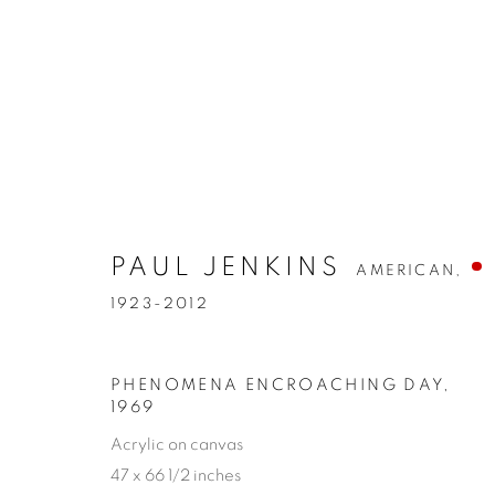
PAUL JENKINS
AMERICAN,
1923-2012
PHENOMENA ENCROACHING DAY
,
1969
Acrylic on canvas
47 x 66 1/2 inches