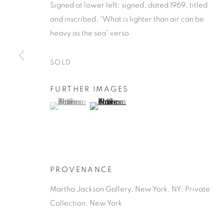
Signed at lower left; signed, dated 1969, titled
and inscribed, “What is lighter than air can be
heavy as the sea” verso
SOLD
PAUL JENKI
FURTHER IMAGES
(View a larger image of thumbnail 1 )
, currently selected.
, currently selected.
, currently selected.
(View a larger image of thumbnail 2 )
AMERICAN,
1923-2012
PROVENANCE
Martha Jackson Gallery, New York, NY; Private
PAUL JENKINS
WORKS
BIOGRAPHY
AMERICAN,
1923
Collection, New York