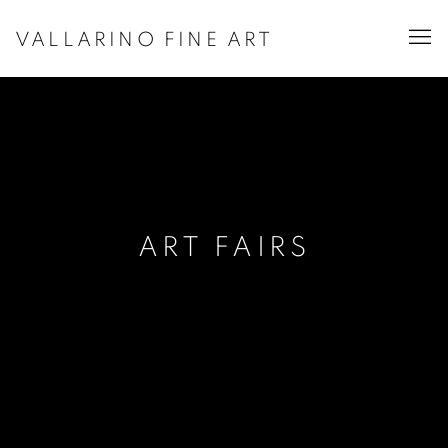
VALLARINO FINE ART
ART FAIRS