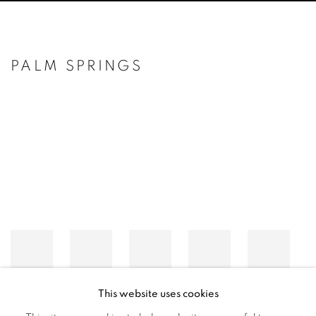
PALM SPRINGS
Open a larger version of the following image in a popup:
This website uses cookies