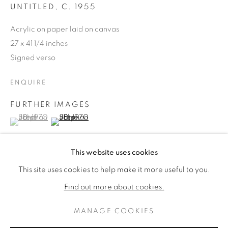
UNTITLED
,
C. 1955
Acrylic on paper laid on canvas
27 x 41 1/4 inches
Signed verso
ENQUIRE
FURTHER IMAGES
(View a larger image of thumbnail 1 )
, currently selected.
, currently selected.
, currently selected.
(View a larger image of thumbnail 2 )
JOHN STEPHAN
KUNSTWERKEN
BIOGRAFIE
This website uses cookies
AMERICAN,
1906-1995
This site uses cookies to help make it more useful to you.
BROWSE ARTISTS
PROVENANCE
Find out more about cookies.
The Estate of the Artist
MANAGE COOKIES
PRIVACY POLICY
MANAGE COOKIES