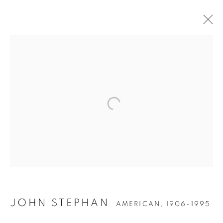
JOHN STEPHAN
JOHN STEPHAN
AMERICAN,
1906-1995